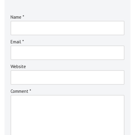
Name
*
Email
*
Website
Comment
*