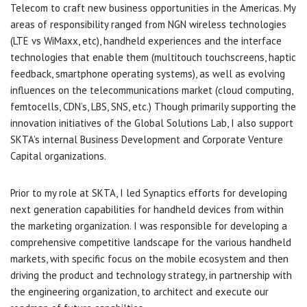
Telecom to craft new business opportunities in the Americas. My
areas of responsibility ranged from NGN wireless technologies
(LTE vs WiMaxx, etc), handheld experiences and the interface
technologies that enable them (multitouch touchscreens, haptic
feedback, smartphone operating systems), as well as evolving
influences on the telecommunications market (cloud computing,
femtocells, CDN’s, LBS, SNS, etc.) Though primarily supporting the
innovation initiatives of the Global Solutions Lab, I also support
SKTA’s internal Business Development and Corporate Venture
Capital organizations.
Prior to my role at SKTA, I led Synaptics efforts for developing
next generation capabilities for handheld devices from within
the marketing organization. I was responsible for developing a
comprehensive competitive landscape for the various handheld
markets, with specific focus on the mobile ecosystem and then
driving the product and technology strategy, in partnership with
the engineering organization, to architect and execute our