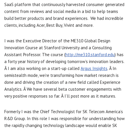
SaaS platform that continuously harvested consumer generated
content from reviews and social media in a bid to help teams
build better products and brand experiences. We had incredible
clients, including Acer, Best Buy, Vivint and more.
I was the Executive Director of the ME310 Global Design
Innovation Course at Stanford University and a Consulting
Assistant Professor. The course (
http://me310.stanford.edu
) has
a forty year history of developing tomorrow’s innovation leaders.
Â I am also working on a start-up called
Argus Insights
. Â In
semistealth mode, we’re transforming how market research is
done and driving the creation of a new field called Experience
Analytics. Â We have several beta customer engagements with
very positive responses so far. Â I’ll post more as it matures.
Formerly I was the Chief Technologist for SK Telecom America’s
R&D Group. In this role I was responsible for understanding how
the rapidly changing technology landscape would enable SK