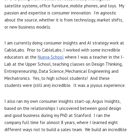
satellite systems, office furniture, mobile phones, and toys. My
passion and expertise is consumer innovation. I’m agnostic
about the source, whether it is from technology, market shifts,
or new business models.
I am currently doing consumer insights and AI strategy work at
CableLabs. Prior to CableLabs, I worked with some incredible
educators at the
Nueva School
where I was a teacher in the I-
Lab at the Upper School, teaching classes on Design Thinking,
Entrepreneurship, Data Science, Mechanical Engineering and
Mechatronics. Yes, to high school students! And these
students were (still are) incredible. It was a joyous experience.
I also ran my own consumer insights start-up, Argus Insights,
based on the relationships I uncovered between good design
and good business during my PhD at Stanford. I ran the
company full time for almost 8 years, where I learned eight
different ways not to build a sales team. We build an incredible