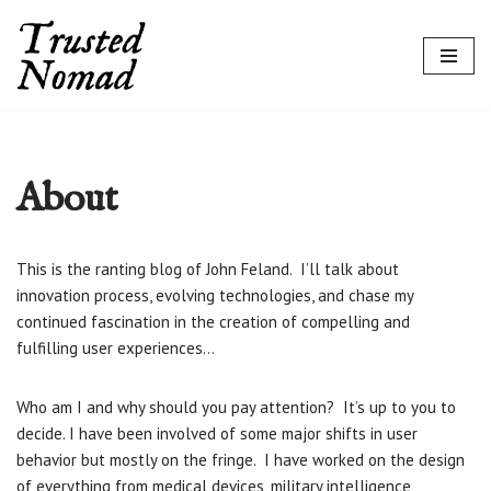
Skip
to
content
About
This is the ranting blog of John Feland. I’ll talk about
innovation process, evolving technologies, and chase my
continued fascination in the creation of compelling and
fulfilling user experiences…
Who am I and why should you pay attention? It’s up to you to
decide. I have been involved of some major shifts in user
behavior but mostly on the fringe. I have worked on the design
of everything from medical devices, military intelligence