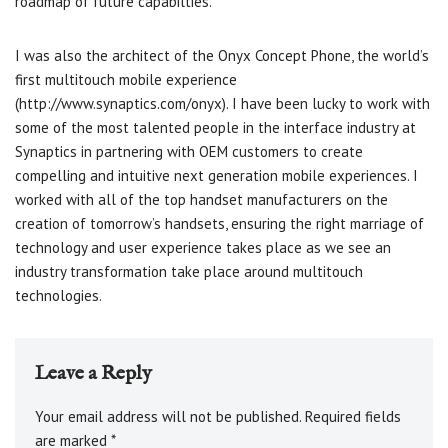
roadmap of future capabilties.
I was also the architect of the Onyx Concept Phone, the world’s
first multitouch mobile experience
(http://www.synaptics.com/onyx). I have been lucky to work with
some of the most talented people in the interface industry at
Synaptics in partnering with OEM customers to create
compelling and intuitive next generation mobile experiences. I
worked with all of the top handset manufacturers on the
creation of tomorrow’s handsets, ensuring the right marriage of
technology and user experience takes place as we see an
industry transformation take place around multitouch
technologies.
Leave a Reply
Your email address will not be published.
Required fields
are marked
*