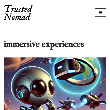
Skip
to
content
immersive experiences