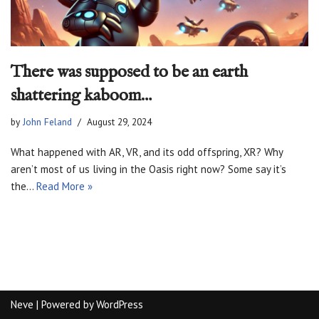
There was supposed to be an earth
shattering kaboom…
by
John Feland
August 29, 2024
What happened with AR, VR, and its odd offspring, XR? Why
aren’t most of us living in the Oasis right now? Some say it’s
the…
Read More »
Neve
| Powered by
WordPress