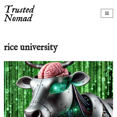
Skip
to
content
rice university