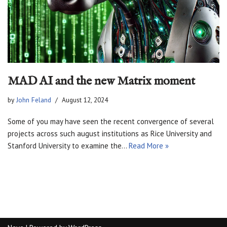
MAD AI and the new Matrix moment
by
John Feland
August 12, 2024
Some of you may have seen the recent convergence of several
projects across such august institutions as Rice University and
Stanford University to examine the…
Read More »